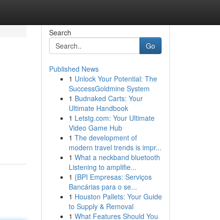
Search
Go
Published News
1
Unlock Your Potential: The
SuccessGoldmine System
1
Budnaked Carts: Your
Ultimate Handbook
1
Letstg.com: Your Ultimate
Video Game Hub
1
The development of
modern travel trends is impr...
1
What a neckband bluetooth
Listening to amplifie...
1
{BPI Empresas: Serviços
Bancárias para o se...
1
Houston Pallets: Your Guide
to Supply & Removal
1
What Features Should You