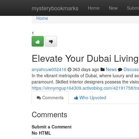
Home
mysterybookmarks
Home
New
Submi
Home
1
Elevate Your Dubai Living
anyahcuw052416
363 days ago
News
Discuss
In the vibrant metropolis of Dubai, where luxury and soph
paramount. Skilled interior designers possess the visi
https://vinnymgup164309.activoblog.com/42191758/trans
Comments
Who Upvoted
Comments
Submit a Comment
No HTML