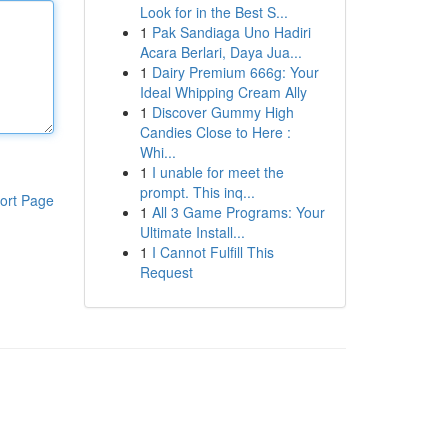
Look for in the Best S...
1
Pak Sandiaga Uno Hadiri
Acara Berlari, Daya Jua...
1
Dairy Premium 666g: Your
Ideal Whipping Cream Ally
1
Discover Gummy High
Candies Close to Here :
Whi...
1
I unable for meet the
prompt. This inq...
ort Page
1
All 3 Game Programs: Your
Ultimate Install...
1
I Cannot Fulfill This
Request