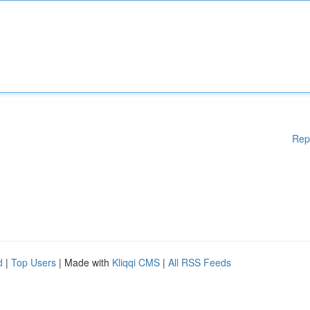
Rep
d
|
Top Users
| Made with
Kliqqi CMS
|
All RSS Feeds