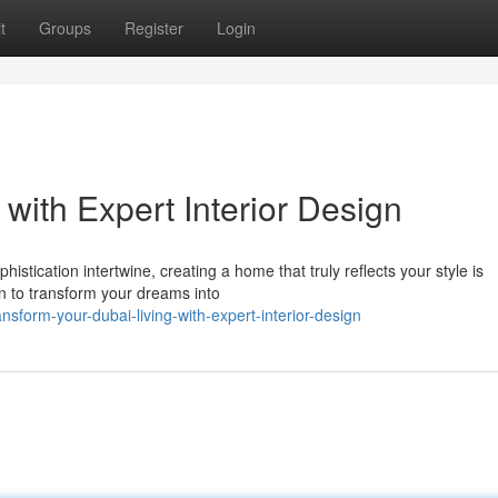
t
Groups
Register
Login
 with Expert Interior Design
istication intertwine, creating a home that truly reflects your style is
on to transform your dreams into
form-your-dubai-living-with-expert-interior-design