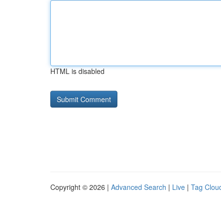
HTML is disabled
Copyright © 2026 |
Advanced Search
|
Live
|
Tag Clou