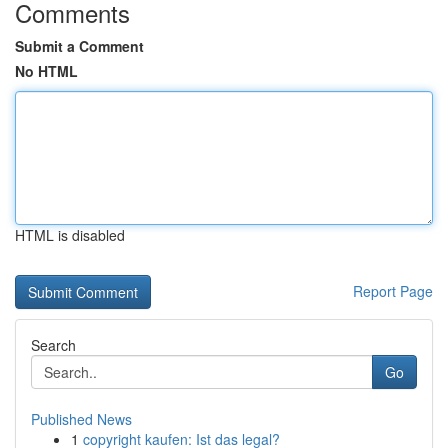
Comments
Submit a Comment
No HTML
HTML is disabled
Report Page
Search
Go
Published News
1
copyright kaufen: Ist das legal?