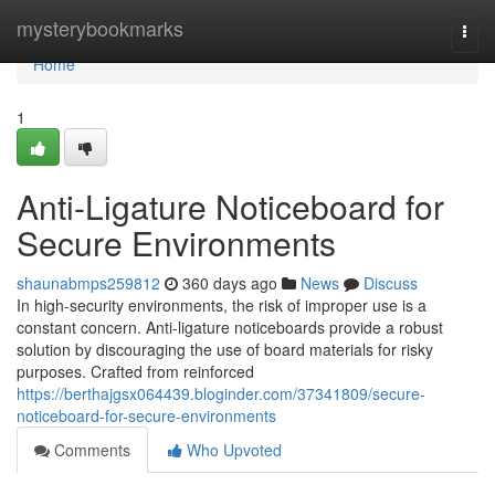
Home
mysterybookmarks
Togg
navi
Home
1
Anti-Ligature Noticeboard for
Secure Environments
shaunabmps259812
360 days ago
News
Discuss
In high-security environments, the risk of improper use is a
constant concern. Anti-ligature noticeboards provide a robust
solution by discouraging the use of board materials for risky
purposes. Crafted from reinforced
https://berthajgsx064439.bloginder.com/37341809/secure-
noticeboard-for-secure-environments
Comments
Who Upvoted