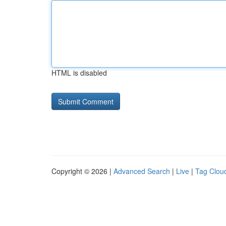
HTML is disabled
Copyright © 2026 |
Advanced Search
|
Live
|
Tag Clou