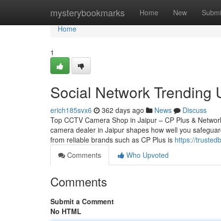
Home
mysterybookmarks
Home
New
Submi
Home
1
Social Network Trending U
erich185svx6
362 days ago
News
Discuss
Top CCTV Camera Shop in Jaipur – CP Plus & Network
camera dealer in Jaipur shapes how well you safeguard
from reliable brands such as CP Plus is
https://truste
Comments
Who Upvoted
Comments
Submit a Comment
No HTML