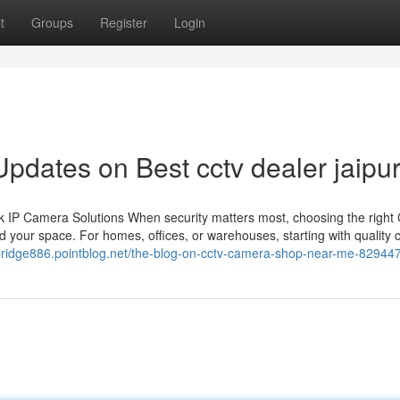
t
Groups
Register
Login
pdates on Best cctv dealer jaipu
 IP Camera Solutions When security matters most, choosing the righ
 your space. For homes, offices, or warehouses, starting with quality
dbridge886.pointblog.net/the-blog-on-cctv-camera-shop-near-me-82944