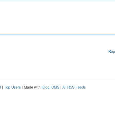
Rep
d
|
Top Users
| Made with
Kliqqi CMS
|
All RSS Feeds