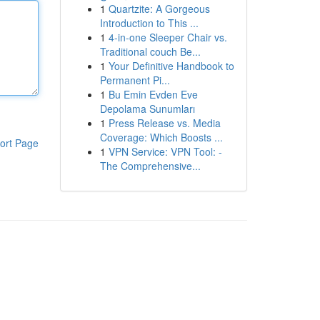
1
Quartzite: A Gorgeous
Introduction to This ...
1
4-in-one Sleeper Chair vs.
Traditional couch Be...
1
Your Definitive Handbook to
Permanent Pi...
1
Bu Emin Evden Eve
Depolama Sunumları
1
Press Release vs. Media
Coverage: Which Boosts ...
ort Page
1
VPN Service: VPN Tool: -
The Comprehensive...