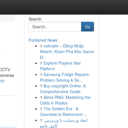
Search
Go
Published News
1
nohuwin – Đăng Nhập
r
Nhanh, Khám Phá Kho Game
Đ...
1
Explore Prayers Star
Platform
t CCTV
1
Samsung Fridge Repairs:
 cameras
Problem Solving & So...
781
1
Buy copyright Online: A
Comprehensive Guide
1
Slime RNG: Mastering the
Odds in Roblox
1
The Golden Era : A
Overview to Retirement ...
1
ایجاد وب‌سایت با وردپرس:
کامل جامع