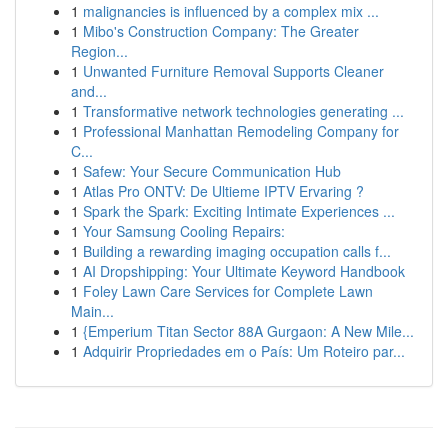
1
malignancies is influenced by a complex mix ...
1
Mibo's Construction Company: The Greater
Region...
1
Unwanted Furniture Removal Supports Cleaner
and...
1
Transformative network technologies generating ...
1
Professional Manhattan Remodeling Company for
C...
1
Safew: Your Secure Communication Hub
1
Atlas Pro ONTV: De Ultieme IPTV Ervaring ?
1
Spark the Spark: Exciting Intimate Experiences ...
1
Your Samsung Cooling Repairs:
1
Building a rewarding imaging occupation calls f...
1
AI Dropshipping: Your Ultimate Keyword Handbook
1
Foley Lawn Care Services for Complete Lawn
Main...
1
{Emperium Titan Sector 88A Gurgaon: A New Mile...
1
Adquirir Propriedades em o País: Um Roteiro par...