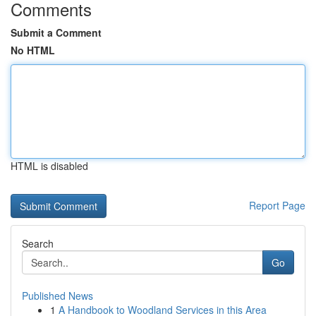
Comments
Submit a Comment
No HTML
HTML is disabled
Report Page
Search
Go
Published News
1
A Handbook to Woodland Services in this Area