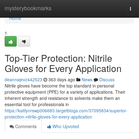
Home
mysterybookmarks
Togg
navi
Home
1
Top-Tier Protection: Nitrile
Gloves for Every Application
deannajevz442523
363 days ago
News
Discuss
Nitrile gloves have become the top standard in personal
protective equipment (PPE) for a variety of applications. Their
inherent strength and resistance to solvents make them an
essential tool for professionals in
https://kaitlynrswp006683.targetblogs.com/37095834/superior-
protection-nitrile-gloves-for-every-application
Comments
Who Upvoted