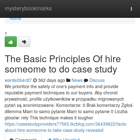
Home
mysterybookmarks
Togg
navi
Home
1
The Basic Principles Of hire
someome to do case study
warde264rdl7
362 days ago
News
Discuss
We prioritize the safety of one's payment info and provide
reputable payment techniques to our buyers. Aby chronić
prywatność, profile użytkowników w przypadku migrowanych
pytań są anonimizowane. Komentarze: 0 Brak komentarzy Zgłoś
dilemma Mam to samo pytanie Mam to samo pytanie 0 Liczba
głosów: rely This technique makes it tougher
https://casestudyproviders77565.tkzblog.com/36439822/facts-
about-hire-someome-to-take-case-study-revealed
Comments
Who Upvoted