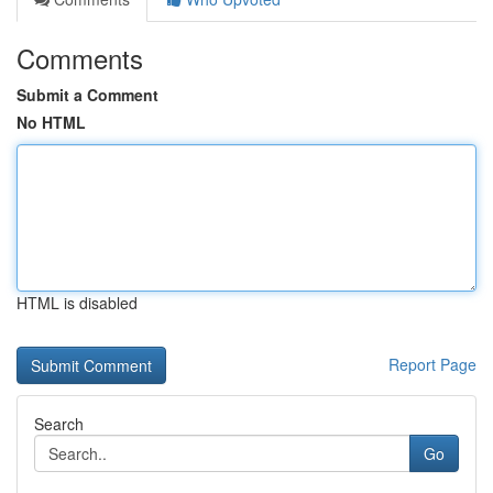
Comments
Submit a Comment
No HTML
HTML is disabled
Report Page
Search
Go