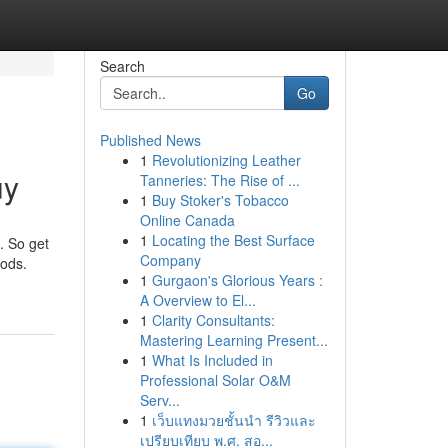
Search
Go
Published News
1
Revolutionizing Leather
uy
Tanneries: The Rise of ...
1
Buy Stoker's Tobacco
Online Canada
1
Locating the Best Surface
. So get
Company
oods.
1
Gurgaon's Glorious Years :
A Overview to El...
1
Clarity Consultants:
Mastering Learning Present...
1
What Is Included in
Professional Solar O&M
Serv...
1
เว็บแทงมวยชั้นนำ รีวิวและ
เปรียบเทียบ พ.ศ. สอ...