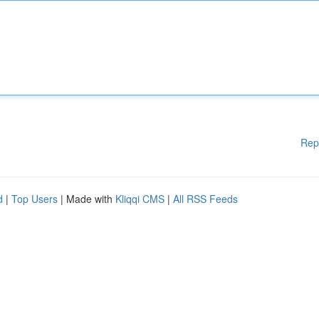
Rep
d
|
Top Users
| Made with
Kliqqi CMS
|
All RSS Feeds