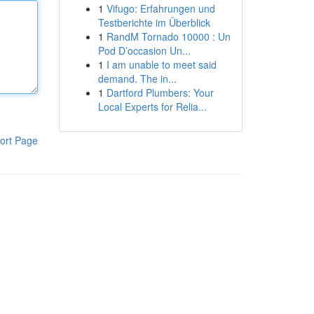
1
Vifugo: Erfahrungen und
Testberichte im Überblick
1
RandM Tornado 10000 : Un
Pod D’occasion Un...
1
I am unable to meet said
demand. The in...
1
Dartford Plumbers: Your
Local Experts for Relia...
ort Page