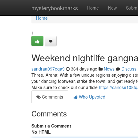
Home
mysterybookmarks
Home
New
Submi
Home
1
Weekend nightlife gangn
sandraa097eqa9
364 days ago
News
Discuss
Three. Arena: With a few unique regions enjoying distin
your dancing footwear, strike the town, and get ready
Make sure to check out our article
https://carlose108f
Comments
Who Upvoted
Comments
Submit a Comment
No HTML