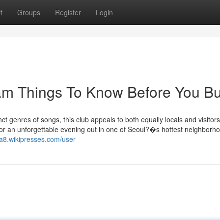
t
Groups
Register
Login
am Things To Know Before You B
ct genres of songs, this club appeals to both equally locals and visitors
 for an unforgettable evening out in one of Seoul?�s hottest neighborh
qa8.wikipresses.com/user