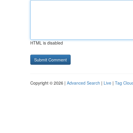
HTML is disabled
Copyright © 2026 |
Advanced Search
|
Live
|
Tag Clou