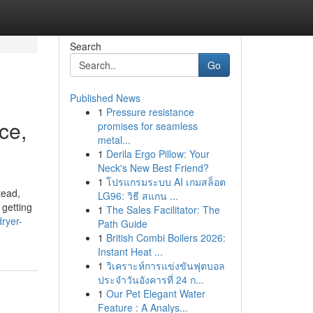
Search
Go
Published News
1
Pressure resistance
ce,
promises for seamless
metal...
1
Derila Ergo Pillow: Your
Neck's New Best Friend?
1
โปรแกรมระบบ AI เกมสล็อต
tead,
LG96: วิธี สแกน ...
 getting
1
The Sales Facilitator: The
ryer-
Path Guide
1
British Combi Boilers 2026:
Instant Heat ...
1
วิเคราะห์การแข่งขันฟุตบอล
ประจำวันอังคารที่ 24 ก...
1
Our Pet Elegant Water
Feature : A Analys...