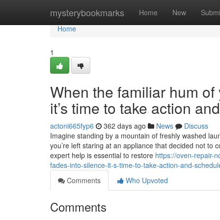
Home
mysterybookmarks
Home
New
Submi
Home
1
When the familiar hum of y
it’s time to take action a
actoni665fyp6
362 days ago
News
Discuss
Imagine standing by a mountain of freshly washed laundr
you’re left staring at an appliance that decided not to 
expert help is essential to restore
https://oven-repair-
fades-into-silence-it-s-time-to-take-action-and-sched
Comments
Who Upvoted
Comments