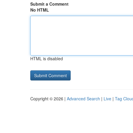
Submit a Comment
No HTML
HTML is disabled
Copyright © 2026 |
Advanced Search
|
Live
|
Tag Clou