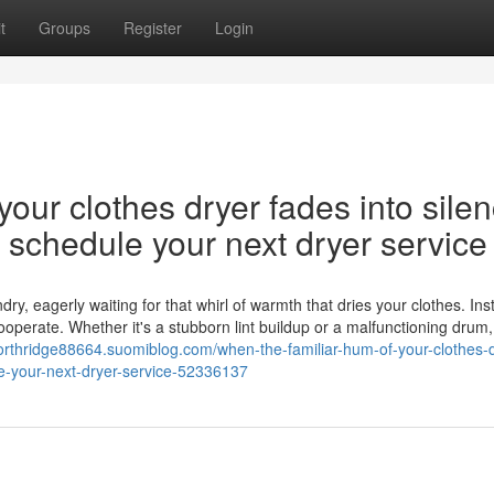
t
Groups
Register
Login
our clothes dryer fades into silen
nd schedule your next dryer service
y, eagerly waiting for that whirl of warmth that dries your clothes. Ins
cooperate. Whether it's a stubborn lint buildup or a malfunctioning drum,
northridge88664.suomiblog.com/when-the-familiar-hum-of-your-clothes-d
ule-your-next-dryer-service-52336137