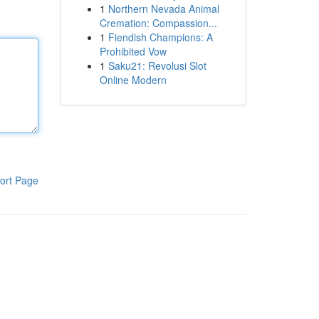
1
Northern Nevada Animal
Cremation: Compassion...
1
Fiendish Champions: A
Prohibited Vow
1
Saku21: Revolusi Slot
Online Modern
ort Page