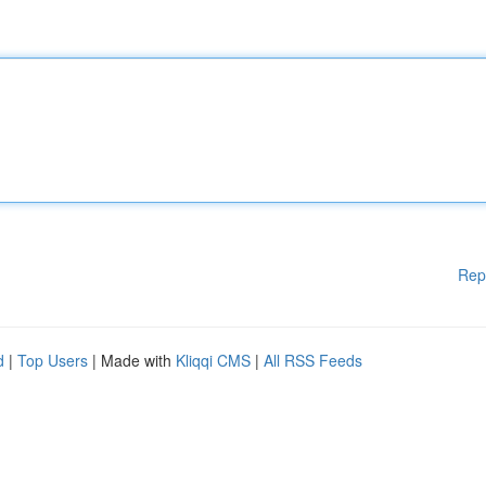
Rep
d
|
Top Users
| Made with
Kliqqi CMS
|
All RSS Feeds