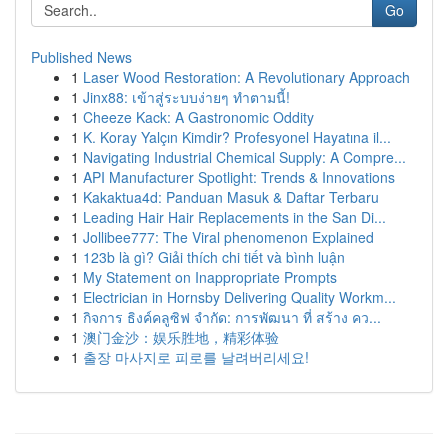
Go
Published News
1
Laser Wood Restoration: A Revolutionary Approach
1
Jinx88: เข้าสู่ระบบง่ายๆ ทำตามนี้!
1
Cheeze Kack: A Gastronomic Oddity
1
K. Koray Yalçın Kimdir? Profesyonel Hayatına il...
1
Navigating Industrial Chemical Supply: A Compre...
1
API Manufacturer Spotlight: Trends & Innovations
1
Kakaktua4d: Panduan Masuk & Daftar Terbaru
1
Leading Hair Hair Replacements in the San Di...
1
Jollibee777: The Viral phenomenon Explained
1
123b là gì? Giải thích chi tiết và bình luận
1
My Statement on Inappropriate Prompts
1
Electrician in Hornsby Delivering Quality Workm...
1
กิจการ ธิงค์คลูซิฟ จำกัด: การพัฒนา ที่ สร้าง คว...
1
澳门金沙：娱乐胜地，精彩体验
1
출장 마사지로 피로를 날려버리세요!