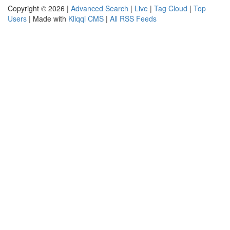
Copyright © 2026 |
Advanced Search
|
Live
|
Tag Cloud
|
Top
Users
| Made with
Kliqqi CMS
|
All RSS Feeds