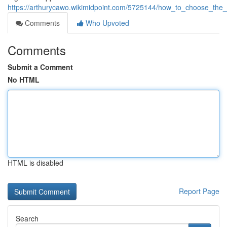
https://arthurycawo.wikimidpoint.com/5725144/how_to_choose_the_
Comments
Who Upvoted
Comments
Submit a Comment
No HTML
HTML is disabled
Report Page
Search