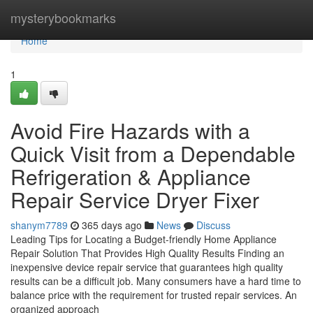
Home
mysterybookmarks
Home
1
Avoid Fire Hazards with a
Quick Visit from a Dependable
Refrigeration & Appliance
Repair Service Dryer Fixer
shanym7789
365 days ago
News
Discuss
Leading Tips for Locating a Budget-friendly Home Appliance
Repair Solution That Provides High Quality Results Finding an
inexpensive device repair service that guarantees high quality
results can be a difficult job. Many consumers have a hard time to
balance price with the requirement for trusted repair services. An
organized approach