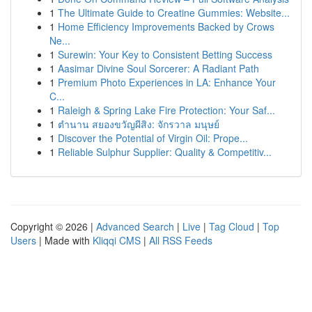
1
The Ultimate Guide to Creatine Gummies: Website...
1
Home Efficiency Improvements Backed by Crows
Ne...
1
Surewin: Your Key to Consistent Betting Success
1
Aasimar Divine Soul Sorcerer: A Radiant Path
1
Premium Photo Experiences in LA: Enhance Your
C...
1
Raleigh & Spring Lake Fire Protection: Your Saf...
1
ตำนาน สยองขวัญผีสิง: จักรวาล มนุษย์
1
Discover the Potential of Virgin Oil: Prope...
1
Reliable Sulphur Supplier: Quality & Competitiv...
Copyright © 2026 |
Advanced Search
|
Live
|
Tag Cloud
|
Top
Users
| Made with
Kliqqi CMS
|
All RSS Feeds