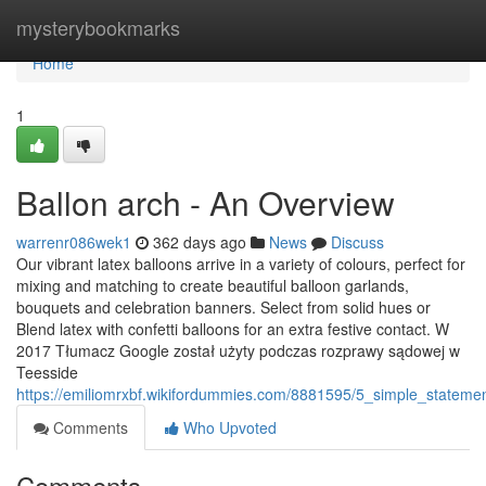
Home
mysterybookmarks
Home
1
Ballon arch - An Overview
warrenr086wek1
362 days ago
News
Discuss
Our vibrant latex balloons arrive in a variety of colours, perfect for
mixing and matching to create beautiful balloon garlands,
bouquets and celebration banners. Select from solid hues or
Blend latex with confetti balloons for an extra festive contact. W
2017 Tłumacz Google został użyty podczas rozprawy sądowej w
Teesside
https://emiliomrxbf.wikifordummies.com/8881595/5_simple_statem
Comments
Who Upvoted
Comments