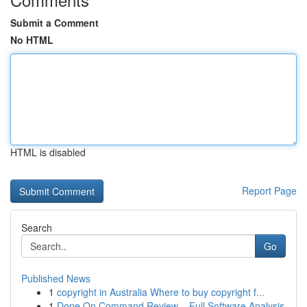
Submit a Comment
No HTML
HTML is disabled
Report Page
Search
Go
Published News
1
copyright in Australia Where to buy copyright f...
1
Done On Command Review – Full Software Analysis