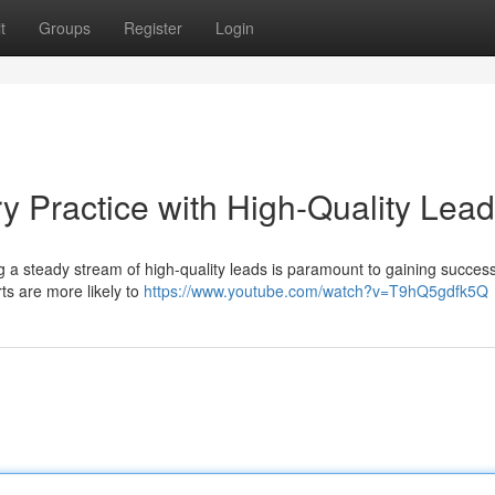
t
Groups
Register
Login
y Practice with High-Quality Lea
ng a steady stream of high-quality leads is paramount to gaining succes
orts are more likely to
https://www.youtube.com/watch?v=T9hQ5gdfk5Q