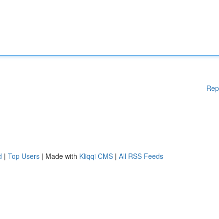
Rep
d
|
Top Users
| Made with
Kliqqi CMS
|
All RSS Feeds