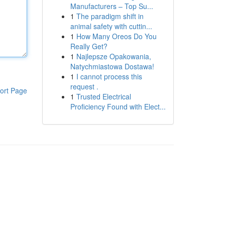
Manufacturers – Top Su...
1
The paradigm shift in
animal safety with cuttin...
1
How Many Oreos Do You
Really Get?
1
Najlepsze Opakowania,
Natychmiastowa Dostawa!
1
I cannot process this
request .
ort Page
1
Trusted Electrical
Proficiency Found with Elect...