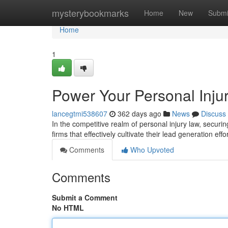
Home
mysterybookmarks
Home
New
Submi
Home
1
Power Your Personal Injur
lancegtmi538607
362 days ago
News
Discuss
In the competitive realm of personal injury law, securi
firms that effectively cultivate their lead generation eff
Comments
Who Upvoted
Comments
Submit a Comment
No HTML