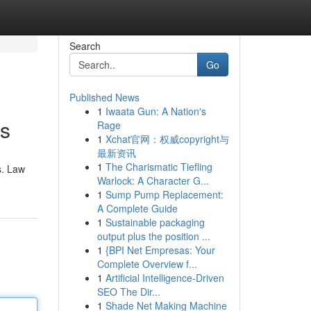
Search
Go
Published News
1
Iwaata Gun: A Nation's
ds
Rage
1
Xchat官网：权威copyright与
最新资讯
1
The Charismatic Tiefling
s. Law
Warlock: A Character G...
1
Sump Pump Replacement:
A Complete Guide
1
Sustainable packaging
output plus the position ...
1
{BPI Net Empresas: Your
Complete Overview f...
1
Artificial Intelligence-Driven
SEO The Dir...
1
Shade Net Making Machine