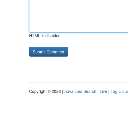
HTML is disabled
Copyright © 2026 |
Advanced Search
|
Live
|
Tag Clou