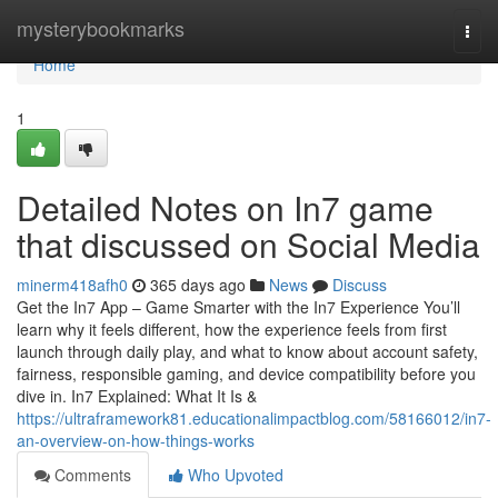
Home
mysterybookmarks
Togg
navi
Home
1
Detailed Notes on In7 game
that discussed on Social Media
minerm418afh0
365 days ago
News
Discuss
Get the In7 App – Game Smarter with the In7 Experience You’ll
learn why it feels different, how the experience feels from first
launch through daily play, and what to know about account safety,
fairness, responsible gaming, and device compatibility before you
dive in. In7 Explained: What It Is &
https://ultraframework81.educationalimpactblog.com/58166012/in7-
an-overview-on-how-things-works
Comments
Who Upvoted