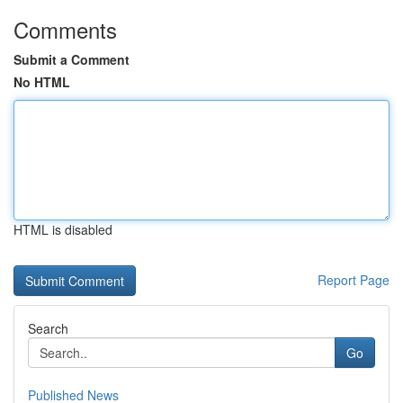
Comments
Submit a Comment
No HTML
HTML is disabled
Report Page
Search
Go
Published News