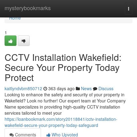
Home
mysterybookmarks
Togg
navi
Home
1
CCTV Installation Wakefield:
Secure Your Property Today
Protect
kaitlyndvbm850712
363 days ago
News
Discuss
Looking to enhance the safety and security of your property in
Wakefield? Look no further! Our expert team at Your Company
Name specializes in providing high-quality CCTV installation
services tailored to meet your
https://loanbookmark.com/story20118841/cctv-installation-
wakefield-secure-your-property-today-safeguard
Comments
Who Upvoted