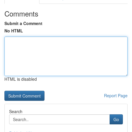
Comments
Submit a Comment
No HTML
HTML is disabled
Report Page
Search
Go