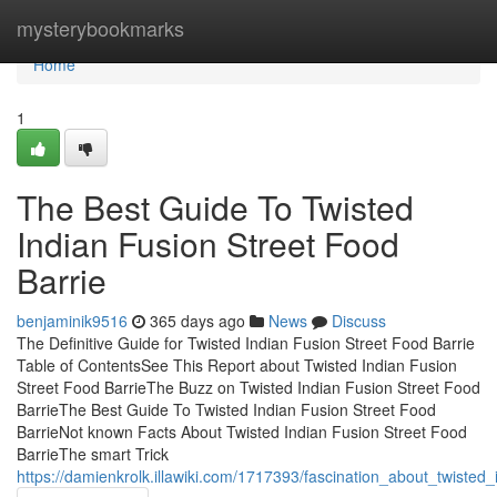
Home
mysterybookmarks
Home
1
The Best Guide To Twisted
Indian Fusion Street Food
Barrie
benjaminik9516
365 days ago
News
Discuss
The Definitive Guide for Twisted Indian Fusion Street Food Barrie
Table of ContentsSee This Report about Twisted Indian Fusion
Street Food BarrieThe Buzz on Twisted Indian Fusion Street Food
BarrieThe Best Guide To Twisted Indian Fusion Street Food
BarrieNot known Facts About Twisted Indian Fusion Street Food
BarrieThe smart Trick
https://damienkrolk.illawiki.com/1717393/fascination_about_twisted