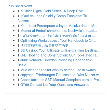
Published News
1
K-Chlor Digital Gold Series: A Deep Dive
1
¿Qué es LegalShield y Cómo Funciona: Tu
Asesorí...
1
Kontribusi Perempuan wilayah Maluku dalam M...
1
Memorial Embellishments Inc: Nashville's Leadi...
1
บทวิเคราะห์บอล : ไข โค้ด การแข่งขันล็อค ด้วย ...
1
Optimizing Workspaces : Your Handbook to Off...
1
澳门雪茄指南：品味奢华与历史
1
88i Casino: Your Ultimate Online Gaming Destina...
1
C-D Roofing and Construction: Our Top-Rated R...
1
Junk Removal Croydon Providing Dependable
Resid...
1
Mud cleaner shaker display screen use in swaco ...
1
copyright Erfahrungen Deutschland: Was Nutzer w...
1
Capacitaciones SST: Manual Completa para la Pre...
1
GT99 Contact Us: Your Questions Answered