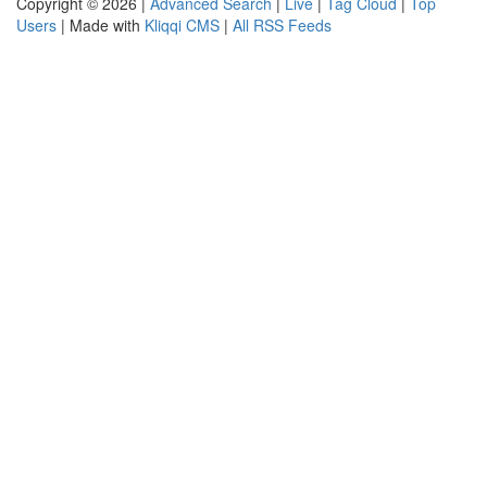
Copyright © 2026 |
Advanced Search
|
Live
|
Tag Cloud
|
Top
Users
| Made with
Kliqqi CMS
|
All RSS Feeds