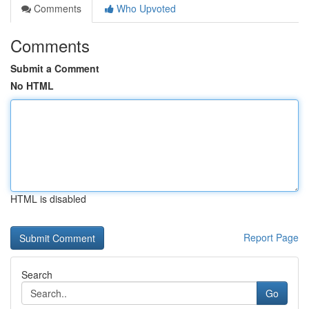
Comments
Who Upvoted
Comments
Submit a Comment
No HTML
HTML is disabled
Report Page
Search
Go