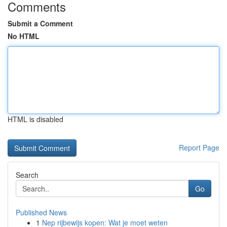
Comments
Submit a Comment
No HTML
HTML is disabled
Report Page
Search
Go
Published News
1
Nep rijbewijs kopen: Wat je moet weten