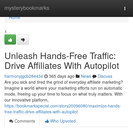
Home
mysterybookmarks
Togg
navi
Home
1
Unleash Hands-Free Traffic:
Drive Affiliates With Autopilot
harmonyjgcb284434
365 days ago
News
Discuss
Are you sick and tired the grind of everyday affiliate marketing?
Imagine a world where your marketing efforts run on automatic
mode, freeing up your time to focus on what truly matters. With
our innovative platform,
https://bookmarkspecial.com/story20096080/maximize-hands-
free-traffic-drive-affiliates-with-autopilot
Comments
Who Upvoted