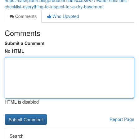
https://cashpldun.blogproducer.com/44039677/water-solutions-
checklist-everything-to-inspect-for-a-dry-basement
Comments
Who Upvoted
Comments
Submit a Comment
No HTML
HTML is disabled
Report Page
Search