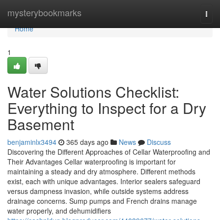
Home
mysterybookmarks
Togg
navi
Home
1
Water Solutions Checklist:
Everything to Inspect for a Dry
Basement
benjaminlx3494
365 days ago
News
Discuss
Discovering the Different Approaches of Cellar Waterproofing and
Their Advantages Cellar waterproofing is important for
maintaining a steady and dry atmosphere. Different methods
exist, each with unique advantages. Interior sealers safeguard
versus dampness invasion, while outside systems address
drainage concerns. Sump pumps and French drains manage
water properly, and dehumidifiers