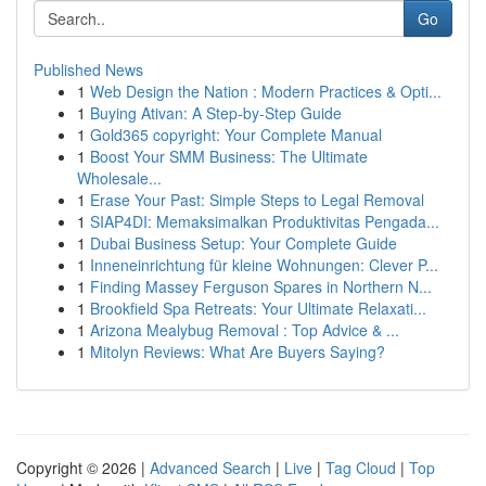
Go
Published News
1
Web Design the Nation : Modern Practices & Opti...
1
Buying Ativan: A Step-by-Step Guide
1
Gold365 copyright: Your Complete Manual
1
Boost Your SMM Business: The Ultimate
Wholesale...
1
Erase Your Past: Simple Steps to Legal Removal
1
SIAP4DI: Memaksimalkan Produktivitas Pengada...
1
Dubai Business Setup: Your Complete Guide
1
Inneneinrichtung für kleine Wohnungen: Clever P...
1
Finding Massey Ferguson Spares in Northern N...
1
Brookfield Spa Retreats: Your Ultimate Relaxati...
1
Arizona Mealybug Removal : Top Advice & ...
1
Mitolyn Reviews: What Are Buyers Saying?
Copyright © 2026 |
Advanced Search
|
Live
|
Tag Cloud
|
Top