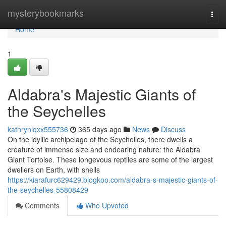
Home
mysterybookmarks
Togg
navi
Home
1
Aldabra's Majestic Giants of
the Seychelles
kathrynlqxx555736
365 days ago
News
Discuss
On the idyllic archipelago of the Seychelles, there dwells a
creature of immense size and endearing nature: the Aldabra
Giant Tortoise. These longevous reptiles are some of the largest
dwellers on Earth, with shells
https://kiarafurc629429.blogkoo.com/aldabra-s-majestic-giants-of-
the-seychelles-55808429
Comments
Who Upvoted