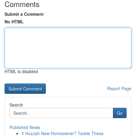
Comments
Submit a Comment
No HTML
HTML is disabled
Report Page
Search
Go
Published News
1
Huzzah New Homeowner? Tackle These