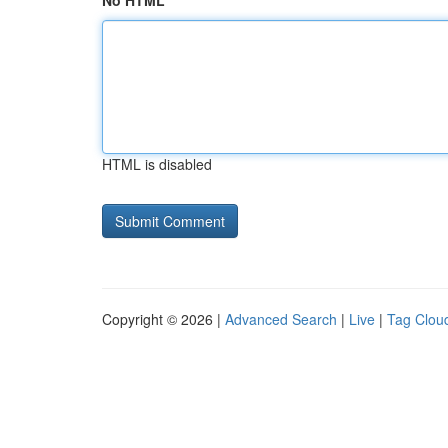
No HTML
HTML is disabled
Copyright © 2026 |
Advanced Search
|
Live
|
Tag Clou