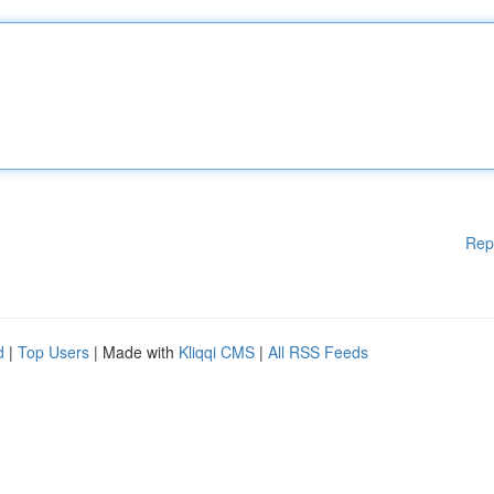
Rep
d
|
Top Users
| Made with
Kliqqi CMS
|
All RSS Feeds