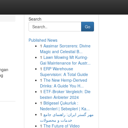
Search
Go
Published News
1
Aasimar Sorcerers: Divine
Magic and Celestial B...
1
Lawn Mowing Mt Kuring-
Gai Maintenance for Austr...
1
ERP Warehouse
engan
Supervision: A Total Guide
ng
1
The New Hemp-Derived
Drinks: A Guide You H...
1
ETF-Broker Vergleich: Die
besten Anbieter 2024
1
Bölgesel Çukurluk :
Nedenleri | Sebepleri | Ka...
1
مهر گستر ایران: راهنمای جامع
خدمات و محصولات
1
The Future of Video