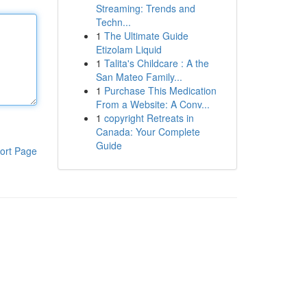
Streaming: Trends and
Techn...
1
The Ultimate Guide
Etizolam Liquid
1
Talita's Childcare : A the
San Mateo Family...
1
Purchase This Medication
From a Website: A Conv...
1
copyright Retreats in
Canada: Your Complete
Guide
ort Page