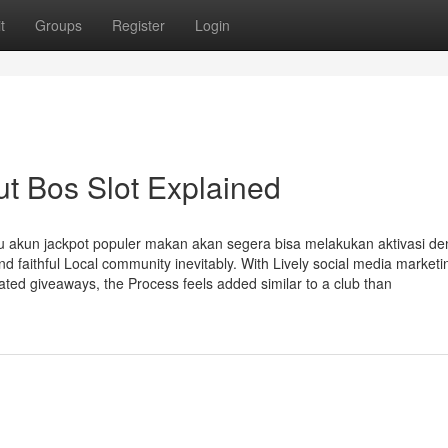
t
Groups
Register
Login
t Bos Slot Explained
au akun jackpot populer makan akan segera bisa melakukan aktivasi d
faithful Local community inevitably. With Lively social media marketi
ated giveaways, the Process feels added similar to a club than