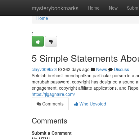
Home
mysterybookmarks
Home
New
Submi
Home
1
5 Simple Statements Abou
clayv009kxi3
362 days ago
News
Discuss
Setelah berhasil mendapatkan particular person id at
merubah password. copyright has designed a sound and 
engagement, copyright affiliate applications, and Repe
https://jlgagnaire.com/
Comments
Who Upvoted
Comments
Submit a Comment