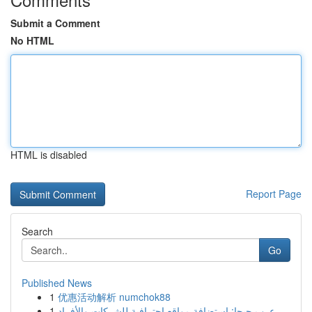
Submit a Comment
No HTML
HTML is disabled
Report Page
Search
Go
Published News
1
优惠活动解析 numchok88
1
عرب جيجا: استضافة مواقع احترافية للشركات والأفراد