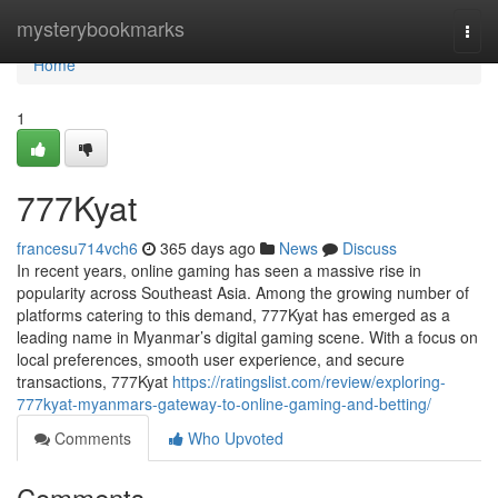
Home
mysterybookmarks
Togg
navi
Home
1
777Kyat
francesu714vch6
365 days ago
News
Discuss
In recent years, online gaming has seen a massive rise in
popularity across Southeast Asia. Among the growing number of
platforms catering to this demand, 777Kyat has emerged as a
leading name in Myanmar’s digital gaming scene. With a focus on
local preferences, smooth user experience, and secure
transactions, 777Kyat
https://ratingslist.com/review/exploring-
777kyat-myanmars-gateway-to-online-gaming-and-betting/
Comments
Who Upvoted
Comments