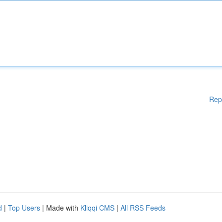
Rep
d
|
Top Users
| Made with
Kliqqi CMS
|
All RSS Feeds