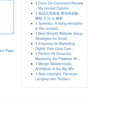
1
Done On Command Review
– My Honest Opinion
1
精品百貨商場 禮包碼攻略：
獲取 方法 全 解析
1
Speedau: A rising sensation
in the competi...
1
Best Shopify Website Setup
Strategies for Small...
1
Empresa de Marketing
Digital: Este Guia Com...
ort Page
1
Perfect Hit Ceramics:
Mastering the Flawless Sh...
1
Margin Masterminds:
Architects of the Big Win
1
Atas copyright: Panduan
Lengkap dan Terbaru