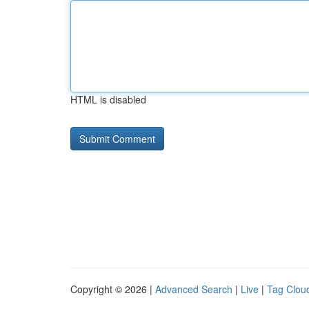
HTML is disabled
Copyright © 2026 |
Advanced Search
|
Live
|
Tag Clou