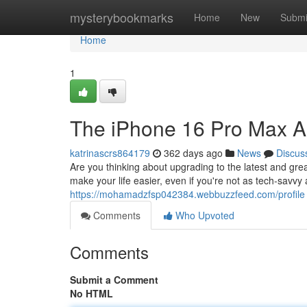
Home
mysterybookmarks
Home
New
Submi
Home
1
The iPhone 16 Pro Max A 
katrinascrs864179
362 days ago
News
Discus
Are you thinking about upgrading to the latest and gr
make your life easier, even if you're not as tech-savv
https://mohamadzfsp042384.webbuzzfeed.com/profile
Comments
Who Upvoted
Comments
Submit a Comment
No HTML