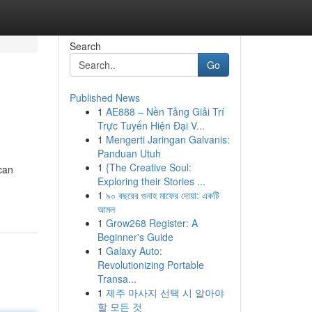
Search
Go
Published News
1
AE888 – Nền Tảng Giải Trí
Trực Tuyến Hiện Đại V...
1
Mengerti Jaringan Galvanis:
Panduan Utuh
1
{The Creative Soul:
can
Exploring their Stories ...
1
৯০ বছরের গুনাহ মাফের দোয়া: একটি
আমল
1
Grow268 Register: A
Beginner's Guide
1
Galaxy Auto:
Revolutionizing Portable
Transa...
1
제주 마사지 선택 시 알아야
할 모든 것