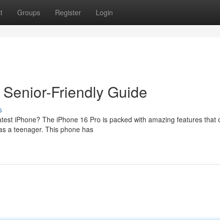
t
Groups
Register
Login
Senior-Friendly Guide
s
eatest iPhone? The iPhone 16 Pro is packed with amazing features that 
y as a teenager. This phone has