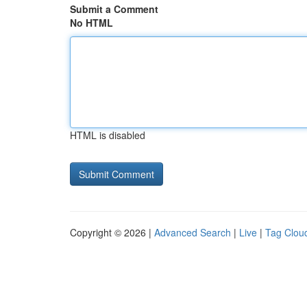
Submit a Comment
No HTML
HTML is disabled
Copyright © 2026 |
Advanced Search
|
Live
|
Tag Clou