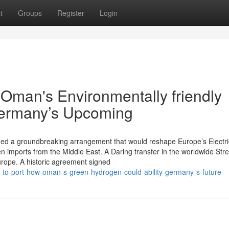
t
Groups
Register
Login
 Oman's Environmentally friendly
Germany’s Upcoming
ed a groundbreaking arrangement that would reshape Europe’s Electric
en imports from the Middle East. A Daring transfer in the worldwide Str
urope. A historic agreement signed
t-to-port-how-oman-s-green-hydrogen-could-ability-germany-s-future