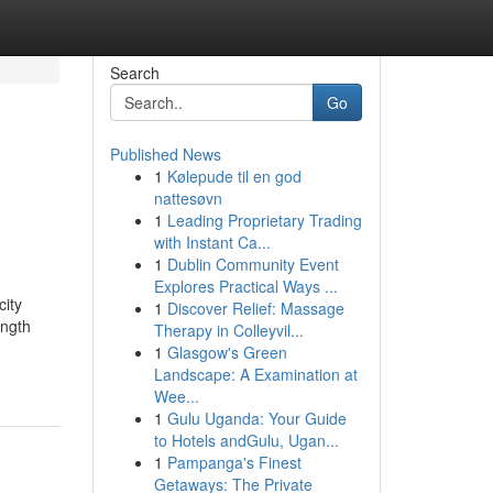
Search
Go
Published News
1
Kølepude til en god
nattesøvn
1
Leading Proprietary Trading
with Instant Ca...
1
Dublin Community Event
Explores Practical Ways ...
ity
1
Discover Relief: Massage
ength
Therapy in Colleyvil...
1
Glasgow's Green
Landscape: A Examination at
Wee...
1
Gulu Uganda: Your Guide
to Hotels andGulu, Ugan...
1
Pampanga's Finest
Getaways: The Private