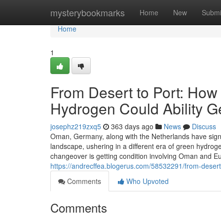
Home
mysterybookmarks
Home
New
Submi
Home
1
From Desert to Port: How
Hydrogen Could Ability 
josephz219zxq5
363 days ago
News
Discuss
Oman, Germany, along with the Netherlands have sign
landscape, ushering in a different era of green hydrog
changeover is getting condition involving Oman and E
https://andrecffea.blogerus.com/58532291/from-deser
Comments
Who Upvoted
Comments