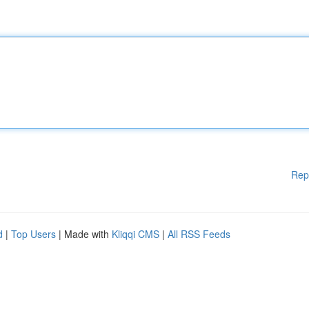
Rep
d
|
Top Users
| Made with
Kliqqi CMS
|
All RSS Feeds