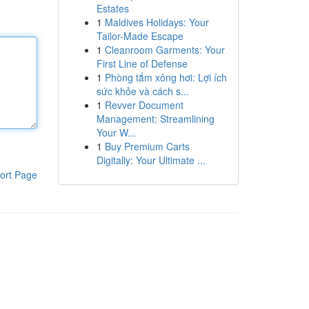
Estates
1
Maldives Holidays: Your
Tailor-Made Escape
1
Cleanroom Garments: Your
First Line of Defense
1
Phòng tắm xông hơi: Lợi ích
sức khỏe và cách s...
1
Revver Document
Management: Streamlining
Your W...
1
Buy Premium Carts
Digitally: Your Ultimate ...
ort Page