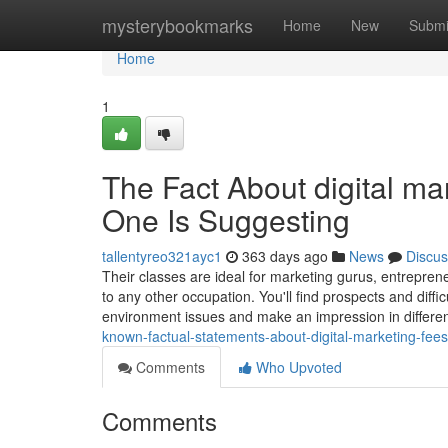
Home
mysterybookmarks
Home
New
Submi
Home
1
The Fact About digital m
One Is Suggesting
tallentyreo321ayc1
363 days ago
News
Discus
Their classes are ideal for marketing gurus, entreprene
to any other occupation. You'll find prospects and diffi
environment issues and make an impression in differen
known-factual-statements-about-digital-marketing-fee
Comments
Who Upvoted
Comments