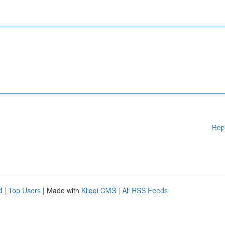
Rep
d
|
Top Users
| Made with
Kliqqi CMS
|
All RSS Feeds