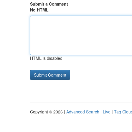
Submit a Comment
No HTML
HTML is disabled
Copyright © 2026 |
Advanced Search
|
Live
|
Tag Clou