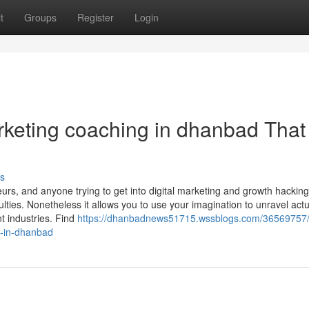
t
Groups
Register
Login
arketing coaching in dhanbad Tha
s
urs, and anyone trying to get into digital marketing and growth hacking
culties. Nonetheless it allows you to use your imagination to unravel actu
t industries. Find
https://dhanbadnews51715.wssblogs.com/36569757/
s-in-dhanbad