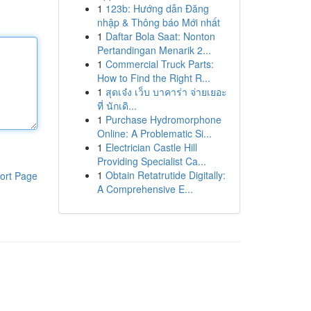
1
123b: Hướng dẫn Đăng
nhập & Thông báo Mới nhất
1
Daftar Bola Saat: Nonton
Pertandingan Menarik 2...
1
Commercial Truck Parts:
How to Find the Right R...
1
สุดเจ๋ง เว็บ บาคาร่า จ่ายเยอะ
ที่ นักเดิ...
1
Purchase Hydromorphone
Online: A Problematic Si...
1
Electrician Castle Hill
Providing Specialist Ca...
1
Obtain Retatrutide Digitally:
ort Page
A Comprehensive E...