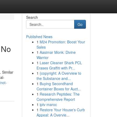
Search
Go
Published News
1
M24 Promotion: Boost Your
t No
Sales
1
Aasimar Monk: Divine
Warrior
1
Laser Cleaner Shark PCL
Erases Graffiti with Pr...
. Similar
1
{copyright: A Overview to
al-
the Substance and...
not-
1
Buying Secondhand
Container Boxes for Auct...
1
Research Peptides: The
Comprehensive Report
1
iptv maroc
1
Restore Your House's Curb
Appeal: A Overvie...