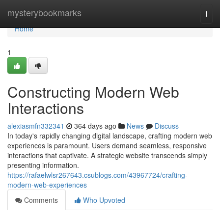
Home
mysterybookmarks
Togg
navi
Home
1
Constructing Modern Web
Interactions
alexiasmfn332341
364 days ago
News
Discuss
In today's rapidly changing digital landscape, crafting modern web
experiences is paramount. Users demand seamless, responsive
interactions that captivate. A strategic website transcends simply
presenting information.
https://rafaelwlsr267643.csublogs.com/43967724/crafting-
modern-web-experiences
Comments
Who Upvoted