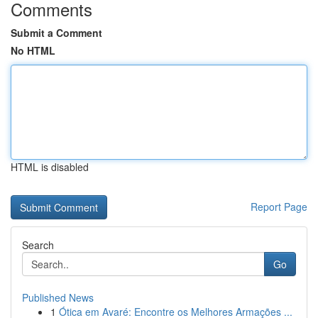
Comments
Submit a Comment
No HTML
HTML is disabled
Report Page
Search
Go
Published News
1
Ótica em Avaré: Encontre os Melhores Armações ...