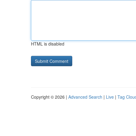
HTML is disabled
Copyright © 2026 |
Advanced Search
|
Live
|
Tag Clou