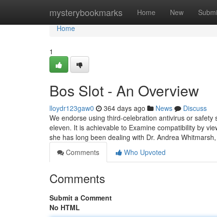
Home
mysterybookmarks
Home
New
Submi
Home
1
Bos Slot - An Overview
lloydr123gaw0
364 days ago
News
Discuss
We endorse using third-celebration antivirus or safety
eleven. It is achievable to Examine compatibility by v
she has long been dealing with Dr. Andrea Whitmarsh
Comments
Who Upvoted
Comments
Submit a Comment
No HTML