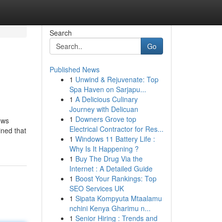
Search
Go
Published News
1
Unwind & Rejuvenate: Top
Spa Haven on Sarjapu...
1
A Delicious Culinary
Journey with Delicuan
1
Downers Grove top
ows
Electrical Contractor for Res...
ined that
1
Windows 11 Battery Life :
Why Is It Happening ?
1
Buy The Drug Via the
Internet : A Detailed Guide
1
Boost Your Rankings: Top
SEO Services UK
1
Sipata Kompyuta Mtaalamu
nchini Kenya Gharimu n...
1
Senior Hiring : Trends and