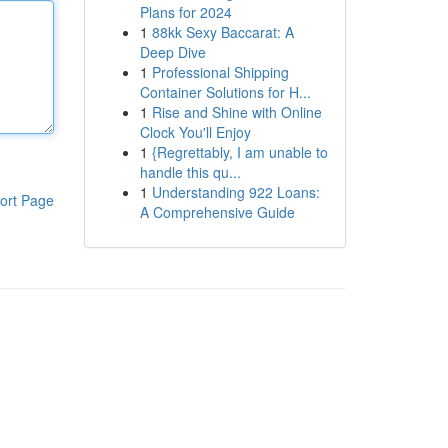
Plans for 2024
1
88kk Sexy Baccarat: A
Deep Dive
1
Professional Shipping
Container Solutions for H...
1
Rise and Shine with Online
Clock You'll Enjoy
1
{Regrettably, I am unable to
handle this qu...
1
Understanding 922 Loans:
ort Page
A Comprehensive Guide