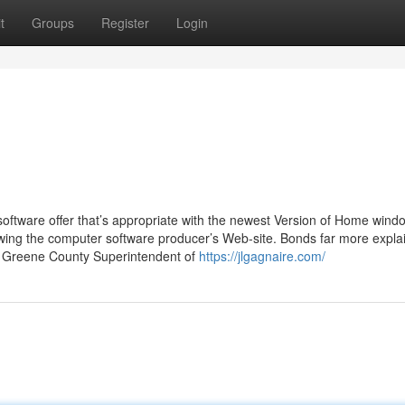
t
Groups
Register
Login
 software offer that’s appropriate with the newest Version of Home wind
iewing the computer software producer’s Web-site. Bonds far more expla
, Greene County Superintendent of
https://jlgagnaire.com/