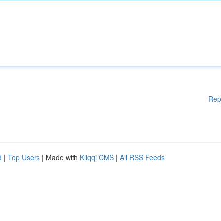
Rep
d
|
Top Users
| Made with
Kliqqi CMS
|
All RSS Feeds