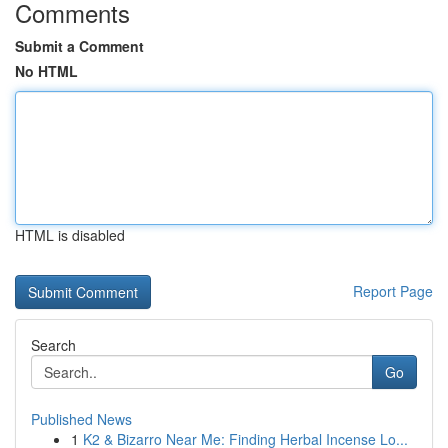
Comments
Submit a Comment
No HTML
HTML is disabled
Report Page
Search
Go
Published News
1
K2 & Bizarro Near Me: Finding Herbal Incense Lo...