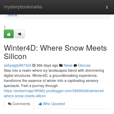
Home
mysterybookmarks
Togg
navi
Home
1
Winter4D: Where Snow Meets
Silicon
safiyajgtp987324
366 days ago
News
Discuss
Step into a realm where icy landscapes blend with shimmering
digital structures. Winter4D, a groundbreaking experience,
transforms the essence of winter into a captivating sensory
spectacle. Feel a journey through
https://ambermaja185962.prublogger.com/35699346/winter4d-
where-snow-meets-silicon
Comments
Who Upvoted