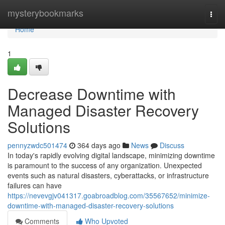
Home
mysterybookmarks
Togg
navi
Home
1
Decrease Downtime with
Managed Disaster Recovery
Solutions
pennyzwdc501474
364 days ago
News
Discuss
In today's rapidly evolving digital landscape, minimizing downtime
is paramount to the success of any organization. Unexpected
events such as natural disasters, cyberattacks, or infrastructure
failures can have
https://nevevgjv041317.goabroadblog.com/35567652/minimize-
downtime-with-managed-disaster-recovery-solutions
Comments
Who Upvoted