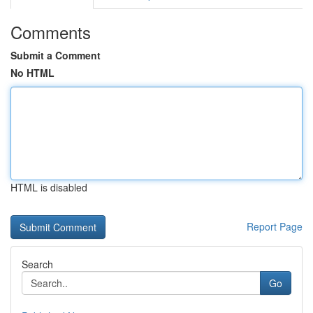
Comments
Submit a Comment
No HTML
HTML is disabled
Report Page
Search
Go