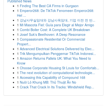
Published News
1
Finding The Best CA Firms in Gurgaon
1
Emperor268: De TikTok Fenomeen Emperor268:
Het ...
1
강남사무실임대와 강남사옥임대, 기업 이전 전 반...
1
Mi Mascota Fiel: Guía para Elegir al Mejor Amigo
1
Combi Boiler Cost: A Complete UK Breakdown
1
Josef Suk's Beethoven: A Deep Resonance
1
Compassionate Residential Or Commercial
Propert...
1
Advanced Electrical Solutions Delivered by Elec...
1
Trik Mengumpulkan Penggemar TikTok Indonesi...
1
Amazon Returns Pallets UK: What You Need to
Know
1
Choose Corporate Housing St Louis for Comfortab...
1
The next evolution of computational technologie...
1
Accessing this Capability of Compound 168
1
Nuôi Lô Khung MB: Thủ Thuật Ăn No
1
Crack That Crack In Its Tracks: Windshield Rep...