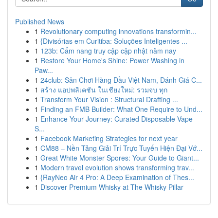
Published News
1
Revolutionary computing innovations transformin...
1
{Divisórias em Curitiba: Soluções Inteligentes ...
1
123b: Cẩm nang truy cập cập nhật năm nay
1
Restore Your Home's Shine: Power Washing in
Paw...
1
24club: Sân Chơi Hàng Đầu Việt Nam, Đánh Giá C...
1
สร้าง แอปพลิเคชัน ในเชียงใหม่: รวมจบ ทุก
1
Transform Your Vision : Structural Drafting ...
1
Finding an FMB Builder: What One Require to Und...
1
Enhance Your Journey: Curated Disposable Vape
S...
1
Facebook Marketing Strategies for next year
1
CM88 – Nền Tảng Giải Trí Trực Tuyến Hiện Đại Vớ...
1
Great White Monster Spores: Your Guide to Giant...
1
Modern travel evolution shows transforming trav...
1
{RayNeo Air 4 Pro: A Deep Examination of Thes...
1
Discover Premium Whisky at The Whisky Pillar