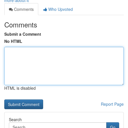
more-about-it
Comments
Who Upvoted
Comments
Submit a Comment
No HTML
HTML is disabled
Report Page
Search
Go