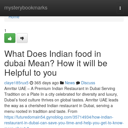
Home
mysterybookmarks
Togg
navi
Home
1
What Does Indian food in
dubai Mean? How it will be
Helpful to you
claye185rux5
365 days ago
News
Discuss
Amritsr UAE – A Premium Indian Restaurant in Dubai Serving
Tradition on a Plate In a city celebrated for diversity and luxury,
Dubai’s food culture thrives on global tastes. Amritsr UAE leads
the way as a cherished Indian restaurant in Dubai, serving a
menu rooted in tradition and taste. From
https://futuredomain54.gynoblog.com/35714934/how-indian-
restaurant-in-dubai-can-save-you-time-and-help-you-get-to-know-