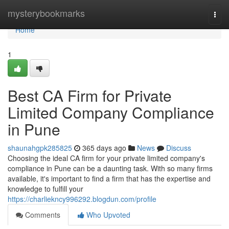
Home
mysterybookmarks
Togg
navi
Home
1
Best CA Firm for Private
Limited Company Compliance
in Pune
shaunahgpk285825
365 days ago
News
Discuss
Choosing the ideal CA firm for your private limited company's
compliance in Pune can be a daunting task. With so many firms
available, it's important to find a firm that has the expertise and
knowledge to fulfill your
https://charliekncy996292.blogdun.com/profile
Comments
Who Upvoted