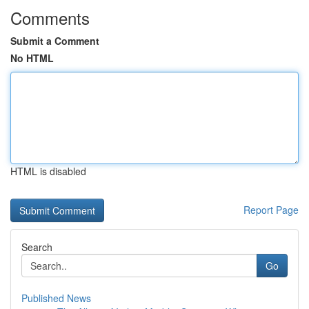
Comments
Submit a Comment
No HTML
HTML is disabled
Report Page
Search
Go
Published News