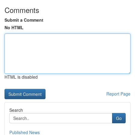
Comments
Submit a Comment
No HTML
HTML is disabled
Report Page
Search
Go
Published News