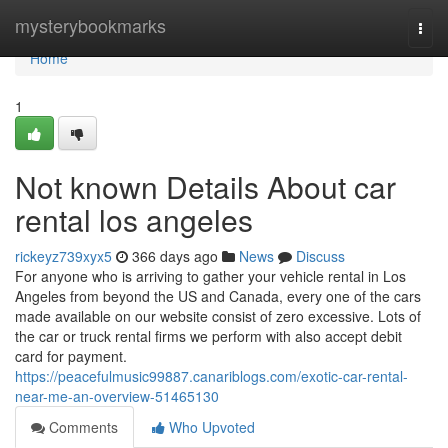
Home
mysterybookmarks
Togg
navi
Home
1
Not known Details About car
rental los angeles
rickeyz739xyx5
366 days ago
News
Discuss
For anyone who is arriving to gather your vehicle rental in Los
Angeles from beyond the US and Canada, every one of the cars
made available on our website consist of zero excessive. Lots of
the car or truck rental firms we perform with also accept debit
card for payment.
https://peacefulmusic99887.canariblogs.com/exotic-car-rental-
near-me-an-overview-51465130
Comments
Who Upvoted