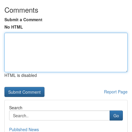
Comments
Submit a Comment
No HTML
HTML is disabled
Report Page
Search
Go
Published News