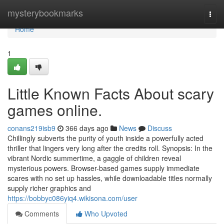
Home
mysterybookmarks
Togg
navi
Home
1
Little Known Facts About scary
games online.
conans219isb9
366 days ago
News
Discuss
Chillingly subverts the purity of youth inside a powerfully acted
thriller that lingers very long after the credits roll. Synopsis: In the
vibrant Nordic summertime, a gaggle of children reveal
mysterious powers. Browser-based games supply immediate
scares with no set up hassles, while downloadable titles normally
supply richer graphics and
https://bobbyc086yiq4.wikisona.com/user
Comments
Who Upvoted