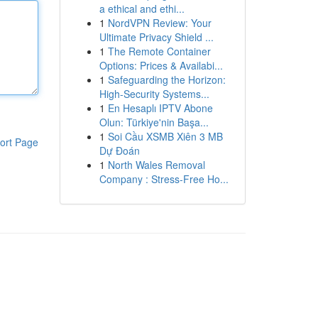
a ethical and ethi...
1
NordVPN Review: Your
Ultimate Privacy Shield ...
1
The Remote Container
Options: Prices & Availabi...
1
Safeguarding the Horizon:
High-Security Systems...
1
En Hesaplı IPTV Abone
Olun: Türkiye'nin Başa...
1
Soi Cầu XSMB Xiên 3 MB
ort Page
Dự Đoán
1
North Wales Removal
Company : Stress-Free Ho...