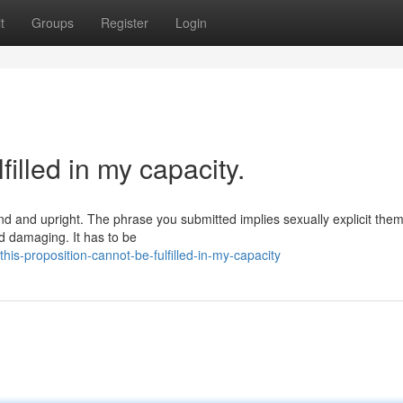
t
Groups
Register
Login
filled in my capacity.
und and upright. The phrase you submitted implies sexually explicit the
d damaging. It has to be
s-proposition-cannot-be-fulfilled-in-my-capacity