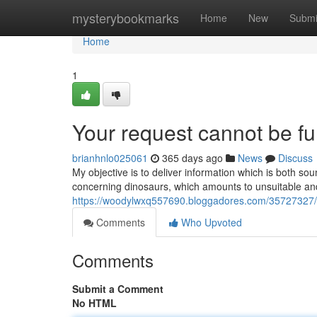
Home
mysterybookmarks
Home
New
Submi
Home
1
Your request cannot be ful
brianhnlo025061
365 days ago
News
Discuss
My objective is to deliver information which is both so
concerning dinosaurs, which amounts to unsuitable an
https://woodylwxq557690.bloggadores.com/35727327/thi
Comments
Who Upvoted
Comments
Submit a Comment
No HTML