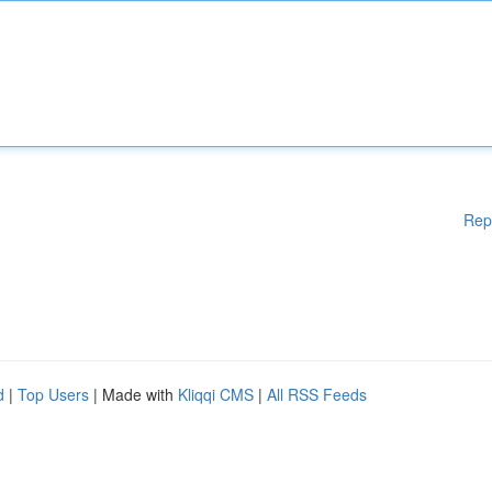
Rep
d
|
Top Users
| Made with
Kliqqi CMS
|
All RSS Feeds