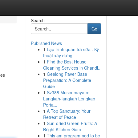
Search
Go
Published News
1
Lập trình quán trà sữa : Kỹ
thuật xây dựng ...
1
Find the Best House
Cleaning Services in Chandl...
1
Geelong Paver Base
mes
Preparation: A Complete
Guide
1
Sv388 Museumayam:
Langkah-langkah Lengkap
Perta...
1
A Top Sanctuary: Your
Retreat of Peace
1
Sun-dried Green Fruits: A
Bright Kitchen Gem
1
This am programmed to be