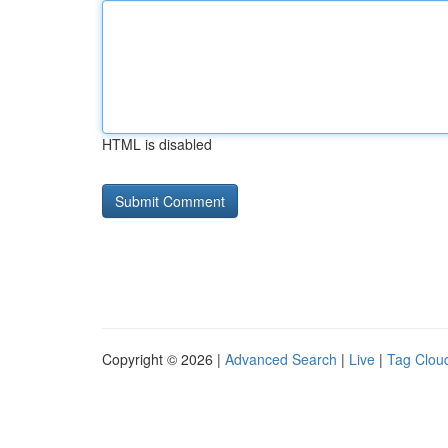
HTML is disabled
Copyright © 2026 |
Advanced Search
|
Live
|
Tag Clou