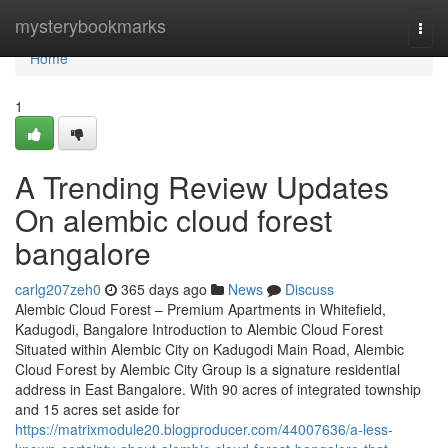
Home
mysterybookmarks
Togg
navi
Home
1
A Trending Review Updates
On alembic cloud forest
bangalore
carlg207zeh0
365 days ago
News
Discuss
Alembic Cloud Forest – Premium Apartments in Whitefield,
Kadugodi, Bangalore Introduction to Alembic Cloud Forest
Situated within Alembic City on Kadugodi Main Road, Alembic
Cloud Forest by Alembic City Group is a signature residential
address in East Bangalore. With 90 acres of integrated township
and 15 acres set aside for
https://matrixmodule20.blogproducer.com/44007636/a-less-