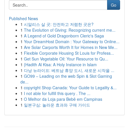
Go
Published News
1
시알리스 살 곳: 안전하고 저렴한 곳은?
1
The Evolution of Giving: Recognizing current me...
1
A Legend of Gold Dragonborn Cleric's Saga
1
Your DreamHost Domain : Your Gateway to Online...
1
Are Solar Carports Worth It for Homes in New Me...
1
Flexible Corporate Housing St Louis for Profess...
1
Get Sun Vegetable Oil: Your Resource to Qu...
1
{Hadith Al Kisa: A Holy Instance in Islam
1
다낭 뉴라이프: 베트남 휴양 도시, 새로운 시작을 ...
1
GO99 – Leading on the web Spin & Slot Gaming
de...
1
copyright Shop Canada: Your Guide to Legality &...
1
I not able for fulfill this query . The ...
1
O Melhor da Loja para Bebê em Campinas
1
일본구심: 놀라운 효과와 구매 가이드