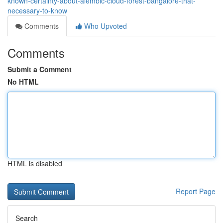
known-certainty-about-alembic-cloud-forest-bangalore-that-
necessary-to-know
Comments
Who Upvoted
Comments
Submit a Comment
No HTML
HTML is disabled
Report Page
Search