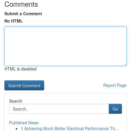
Comments
Submit a Comment
No HTML
HTML is disabled
Report Page
Search
Go
Published News
1
Achieving Much Better Electrical Performance Th...