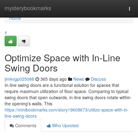
Home
mysterybookmarks
Togg
navi
Home
1
Optimize Space with In-Line
Swing Doors
jimkvgp025088
365 days ago
News
Discuss
In-line swing doors are a functional solution for spaces that
require maximum utilization of floor space. Comparing to typical
swing doors that open outwards, in-line swing doors rotate within
the opening's walls. This
https://minibookmarks.com/story19609673/utilize-space-with-in-
line-swing-doors
Comments
Who Upvoted