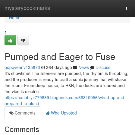
Home
mysterybookmarks
Togg
navi
Home
1
Pumped and Eager to Fuse
poppyeanv135873
364 days ago
News
Discuss
It’s showtime! The listeners are pumped, the rhythm is throbbing,
and the producer is ready to craft a sonic journey that will shake
the room. From deep house, to R&B, the decks are loaded and
the vibe is electric.
https://nanablyz779889.blogunok.com/36810056/wired-up-and-
prepared-to-blend
Comments
Who Upvoted
Comments