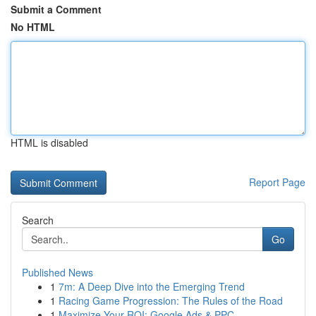
Submit a Comment
No HTML
HTML is disabled
Report Page
Search
Go
Published News
1
7m: A Deep Dive into the Emerging Trend
1
Racing Game Progression: The Rules of the Road
1
Maximize Your ROI: Google Ads & PPC