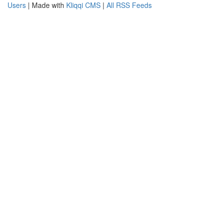
Users
| Made with
Kliqqi CMS
|
All RSS Feeds