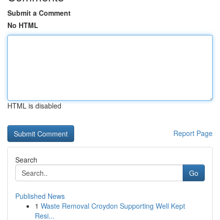
Submit a Comment
No HTML
HTML is disabled
Report Page
Search
Go
Published News
1
Waste Removal Croydon Supporting Well Kept
Resi...