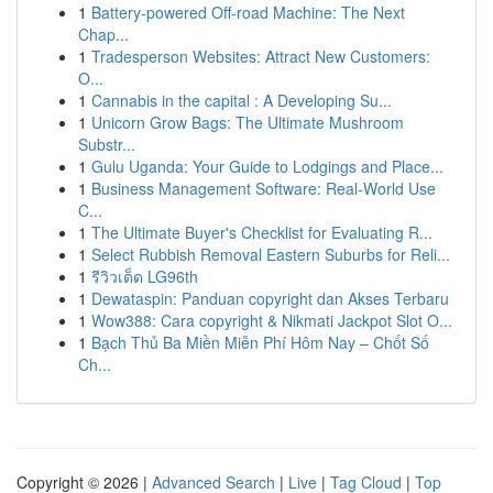
1
Battery-powered Off-road Machine: The Next
Chap...
1
Tradesperson Websites: Attract New Customers:
O...
1
Cannabis in the capital : A Developing Su...
1
Unicorn Grow Bags: The Ultimate Mushroom
Substr...
1
Gulu Uganda: Your Guide to Lodgings and Place...
1
Business Management Software: Real-World Use
C...
1
The Ultimate Buyer's Checklist for Evaluating R...
1
Select Rubbish Removal Eastern Suburbs for Reli...
1
รีวิวเด็ด LG96th
1
Dewataspin: Panduan copyright dan Akses Terbaru
1
Wow388: Cara copyright & Nikmati Jackpot Slot O...
1
Bạch Thủ Ba Miền Miễn Phí Hôm Nay – Chốt Số
Ch...
Copyright © 2026 |
Advanced Search
|
Live
|
Tag Cloud
|
Top