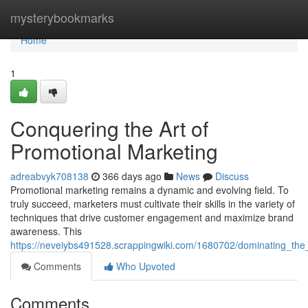
Home
mysterybookmarks
Home
1
Conquering the Art of
Promotional Marketing
adreabvyk708138
366 days ago
News
Discuss
Promotional marketing remains a dynamic and evolving field. To
truly succeed, marketers must cultivate their skills in the variety of
techniques that drive customer engagement and maximize brand
awareness. This
https://neveiybs491528.scrappingwiki.com/1680702/dominating_the
Comments
Who Upvoted
Comments