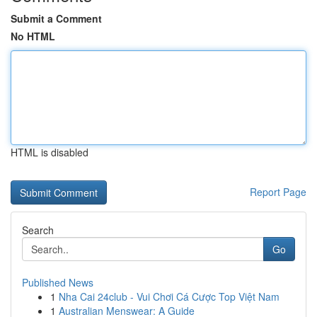
Submit a Comment
No HTML
HTML is disabled
Report Page
Search
Go
Published News
1
Nha Cai 24club - Vui Chơi Cá Cược Top Việt Nam
1
Australian Menswear: A Guide