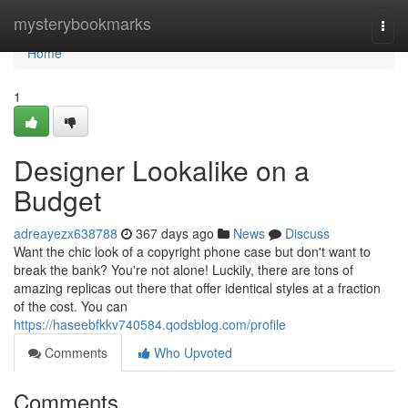
Home
mysterybookmarks
Togg
navi
Home
1
Designer Lookalike on a
Budget
adreayezx638788
367 days ago
News
Discuss
Want the chic look of a copyright phone case but don't want to
break the bank? You're not alone! Luckily, there are tons of
amazing replicas out there that offer identical styles at a fraction
of the cost. You can
https://haseebfkkv740584.qodsblog.com/profile
Comments
Who Upvoted
Comments