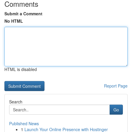
Comments
Submit a Comment
No HTML
HTML is disabled
Report Page
Search
Go
Published News
1
Launch Your Online Presence with Hostinger