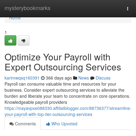
Home
mysterybookmarks
Togg
navi
Home
1
Optimize Your Payroll with
Expert Outsourcing Services
karimwqsq160391
366 days ago
News
Discuss
Payroll can consume valuable time and resources for your
business. Consider expert outsourcing services to alleviate the
burden and liberate your team to concentrate on core operations.
Knowledgeable payroll providers
https://mayavpxe088330.affiliatblogger.com/88736377/streamline-
your-payroll-with-top-tier-outsourcing-services
Comments
Who Upvoted