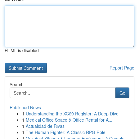
HTML is disabled
Report Page
Search
Go
Published News
1
Understanding the XC69 Register: A Deep Dive
1
Medical Office Space & Office Rental for A...
1
Actualidad de Rivas
1
The Human Fighter: A Classic RPG Role
1
Our Best Kitchen & Laundry Equipment: A Complet...