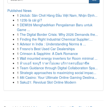
Published News
1
24club: Sân Chơi Hàng Đầu Việt Nam, Nhận Định...
1
123b là cái gì?
1
DEWI39 Menghadirkan Pengalaman Baru untuk
Game ...
1
The Digital Border Crisis: Why 2026 Demands the...
1
Finding the Right Industrial Chemical Supplier:...
1
Advisor in India : Understanding Norms & ...
1
Fresno's Best Used Car Dealerships
1
Crimson & Sapphire: A Dark Romance
1
Wall mounted energy inverters for Room minimal ...
1
ล้างแอร์ ชลบุรี ราคาไม่แพง บริการครบมืออาชีพ
1
Team Guidance through Digital Collaboration Spa...
1
Strategic approaches to maximizing social impac...
1
88i Casino: Your Ultimate Online Gaming Destina...
1
Saku21: Revolusi Slot Online Modern