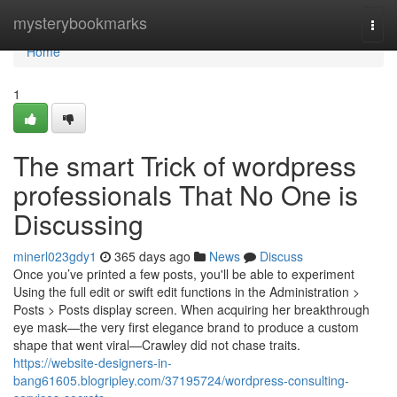
Home
mysterybookmarks
Togg
navi
Home
1
The smart Trick of wordpress
professionals That No One is
Discussing
minerl023gdy1
365 days ago
News
Discuss
Once you’ve printed a few posts, you'll be able to experiment
Using the full edit or swift edit functions in the Administration >
Posts > Posts display screen. When acquiring her breakthrough
eye mask—the very first elegance brand to produce a custom
shape that went viral—Crawley did not chase traits.
https://website-designers-in-
bang61605.blogripley.com/37195724/wordpress-consulting-