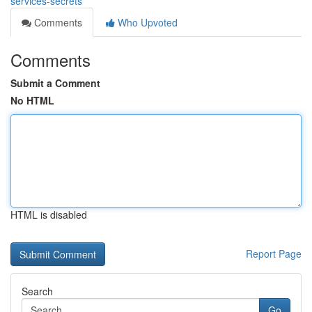
services-secrets
Comments
Who Upvoted
Comments
Submit a Comment
No HTML
HTML is disabled
Report Page
Search
Go