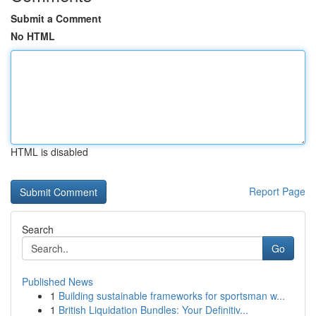
Submit a Comment
No HTML
HTML is disabled
Report Page
Search
Go
Published News
1
Building sustainable frameworks for sportsman w...
1
British Liquidation Bundles: Your Definitiv...