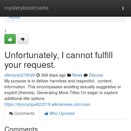
Home
mysterybookmarks
Togg
navi
Home
1
Unfortunately, I cannot fulfill
your request.
allenyrso279599
368 days ago
News
Discuss
My purpose is to deliver harmless and respectful , content,
information. This encompasses avoiding sexually suggestive or
explicit {themes|. Generating More Titles I'm eager to explore
additional title options
https://donnazipe622219.wikiusnews.com/user
Comments
Who Upvoted
Comments