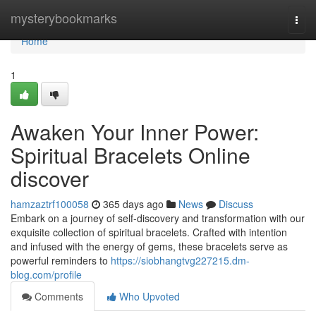
Home
mysterybookmarks
Togg
navi
Home
1
Awaken Your Inner Power:
Spiritual Bracelets Online
discover
hamzaztrf100058
365 days ago
News
Discuss
Embark on a journey of self-discovery and transformation with our
exquisite collection of spiritual bracelets. Crafted with intention
and infused with the energy of gems, these bracelets serve as
powerful reminders to
https://siobhangtvg227215.dm-
blog.com/profile
Comments
Who Upvoted