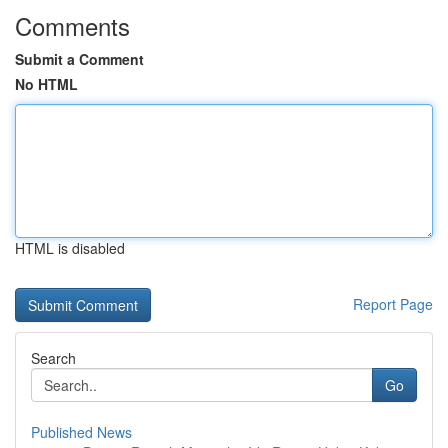
Comments
Submit a Comment
No HTML
HTML is disabled
Report Page
Search
Go
Published News