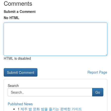
Comments
Submit a Comment
No HTML
HTML is disabled
Report Page
Search
Go
Published News
1
제주 밤 문화 밤을 즐기는 완벽한 가이드