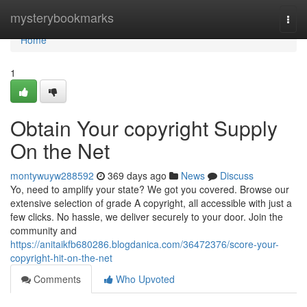
Home
mysterybookmarks
Togg
navi
Home
1
Obtain Your copyright Supply
On the Net
montywuyw288592
369 days ago
News
Discuss
Yo, need to amplify your state? We got you covered. Browse our
extensive selection of grade A copyright, all accessible with just a
few clicks. No hassle, we deliver securely to your door. Join the
community and
https://anitaikfb680286.blogdanica.com/36472376/score-your-
copyright-hit-on-the-net
Comments
Who Upvoted