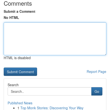
Comments
Submit a Comment
No HTML
HTML is disabled
Report Page
Search
Go
Published News
1
Top Monk Stories: Discovering Your Way