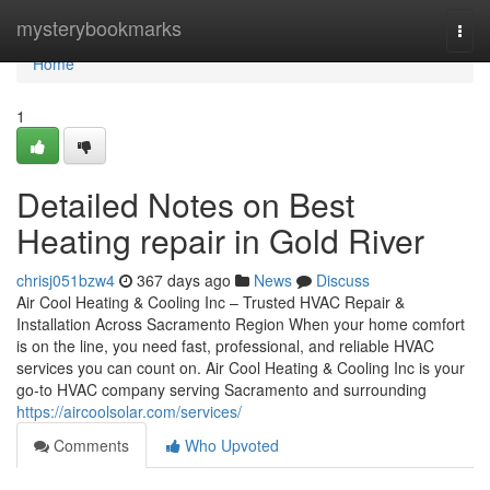
Home
mysterybookmarks
Togg
navi
Home
1
Detailed Notes on Best
Heating repair in Gold River
chrisj051bzw4
367 days ago
News
Discuss
Air Cool Heating & Cooling Inc – Trusted HVAC Repair &
Installation Across Sacramento Region When your home comfort
is on the line, you need fast, professional, and reliable HVAC
services you can count on. Air Cool Heating & Cooling Inc is your
go-to HVAC company serving Sacramento and surrounding
https://aircoolsolar.com/services/
Comments
Who Upvoted