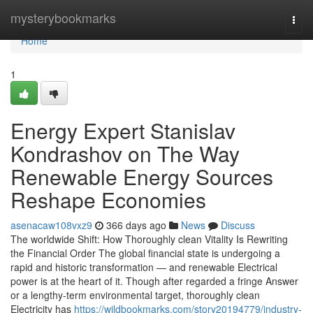
Home
mysterybookmarks
Togg
navi
Home
1
Energy Expert Stanislav
Kondrashov on The Way
Renewable Energy Sources
Reshape Economies
asenacaw108vxz9
366 days ago
News
Discuss
The worldwide Shift: How Thoroughly clean Vitality Is Rewriting
the Financial Order The global financial state is undergoing a
rapid and historic transformation — and renewable Electrical
power is at the heart of it. Though after regarded a fringe Answer
or a lengthy-term environmental target, thoroughly clean
Electricity has
https://wildbookmarks.com/story20194779/industry-