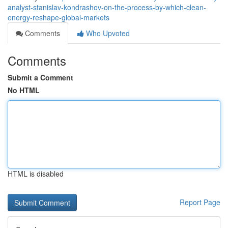
analyst-stanislav-kondrashov-on-the-process-by-which-clean-
energy-reshape-global-markets
Comments
Who Upvoted
Comments
Submit a Comment
No HTML
HTML is disabled
Report Page