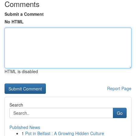
Comments
Submit a Comment
No HTML
HTML is disabled
Report Page
Search
Go
Published News
1
Pot in Belfast : A Growing Hidden Culture