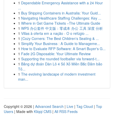
1
Dependable Emergency Assistance with a 24 Hour
...
1
Buy Shipping Containers in Australia: Your Guid...
1
Navigating Healthcare Staffing Challenges: Key ...
1
Where in Get Game Tickets –The Ultimate Guide
1
WPS 办公套件 中文版：零成本 办公 工具 深度 分析
1
Villas à oferta em a nação - O o refúgio ...
1
{Cozy Corners: The Best Children's Seating & ...
1
Simplify Your Business : A Guide to Manageme...
1
How to Evaluate RFP Software: A Smart Buyer's G...
1
Fade 2G Disposable: Your Ultimate Review
1
Supporting the rounded footballer via forward-t...
1
Bảng dự đoán Dàn Lô 4 Số Xổ Miền Bắc Đảm bảo
Tố...
1
The evolving landscape of modern investment
man...
Copyright © 2026 |
Advanced Search
|
Live
|
Tag Cloud
|
Top
Users
| Made with
Kliqqi CMS
|
All RSS Feeds