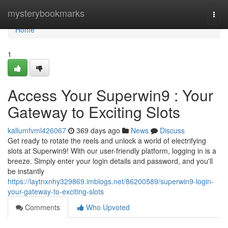
Home
mysterybookmarks
Togg
navi
Home
1
Access Your Superwin9 : Your
Gateway to Exciting Slots
kallumfvml426067
369 days ago
News
Discuss
Get ready to rotate the reels and unlock a world of electrifying
slots at Superwin9! With our user-friendly platform, logging in is a
breeze. Simply enter your login details and password, and you'll
be instantly
https://laytnxnhy329869.imblogs.net/86200589/superwin9-login-
your-gateway-to-exciting-slots
Comments
Who Upvoted