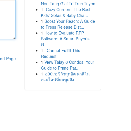
Nen Tang Giai Tri Truc Tuyen
1
{Cozy Corners: The Best
Kids' Sofas & Baby Cha...
1
Boost Your Reach: A Guide
to Press Release Dist...
1
How to Evaluate RFP
Software: A Smart Buyer's
G...
1
I Cannot Fulfill This
Request
ort Page
1
View Talay 6 Condos: Your
Guide to Prime Pat...
1
lg96th: รีวิวสุดฮิต คาสิโน
ออนไลน์ที่คนพูดถึง