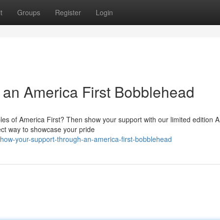
t
Groups
Register
Login
h an America First Bobblehead
ples of America First? Then show your support with our limited edition 
fect way to showcase your pride
how-your-support-through-an-america-first-bobblehead