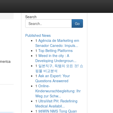
Search
Go
Published News
1
Agência de Marketing em
Senador Canedo: Impuls...
1
Top Betting Platforms
1
Weed in the city : A
Developing Undergroun...
America
1
일본직구, 득템의 모든 것! 쇼
핑몰 비교분석
1
Ask an Expert: Your
Questions Answered
1
Online-
Kinderwunschbegleitung: Ihr
Weg zur Schw...
1
UltraVisit PH: Redefining
Medical Availabil...
1
98WIN NMS Tong Quan