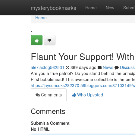
Home
mysterybookmarks
Home
New
Submi
Home
1
Flaunt Your Support! Wit
alexiaxtog562531
369 days ago
News
Discuss
Are you a true patriot? Do you stand behind the princi
First bobblehead! This awesome collectible is the per
https://jaysoncqks282370.59bloggers.com/37103149/s
Comments
Who Upvoted
Comments
Submit a Comment
No HTML