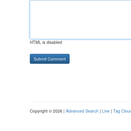
HTML is disabled
Copyright © 2026 |
Advanced Search
|
Live
|
Tag Clou