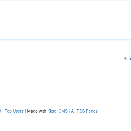
Rep
d
|
Top Users
| Made with
Kliqqi CMS
|
All RSS Feeds