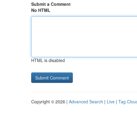
Submit a Comment
No HTML
HTML is disabled
Copyright © 2026 |
Advanced Search
|
Live
|
Tag Clou