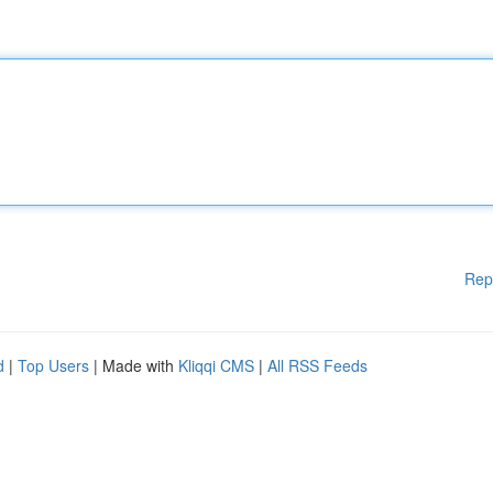
Rep
d
|
Top Users
| Made with
Kliqqi CMS
|
All RSS Feeds