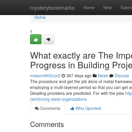
Home
mysterybookmarks
Home
New
Submi
Home
1
What exactly are The Impo
Progress in Building Proj
masonv802czv2
367 days ago
News
Discuss
The procedure and get the job done of metal framewor
employing a multi-layered period so that you can get an
Detailing providers are predicted. For with the jobs
htt
reinforcing-steel-organizations
Comments
Who Upvoted
Comments