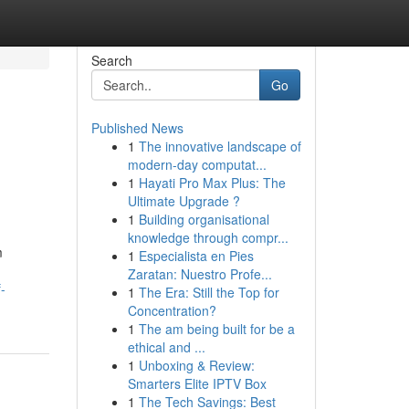
Search
Go
Published News
1
The innovative landscape of
modern-day computat...
1
Hayati Pro Max Plus: The
Ultimate Upgrade ?
1
Building organisational
knowledge through compr...
m
1
Especialista en Pies
Zaratan: Nuestro Profe...
-
1
The Era: Still the Top for
Concentration?
1
The am being built for be a
ethical and ...
1
Unboxing & Review:
Smarters Elite IPTV Box
1
The Tech Savings: Best