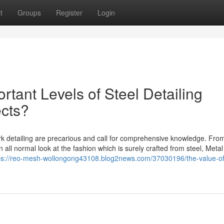
t
Groups
Register
Login
rtant Levels of Steel Detailing
ects?
k detailing are precarious and call for comprehensive knowledge. Fro
 all normal look at the fashion which is surely crafted from steel, Metal
ps://reo-mesh-wollongong43108.blog2news.com/37030196/the-value-of