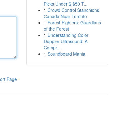
Picks Under $ $50 T...
1
Crowd Control Stanchions
Canada Near Toronto
1
Forest Fighters: Guardians
of the Forest
1
Understanding Color
Doppler Ultrasound: A
Compr...
1
Soundboard Mania
ort Page