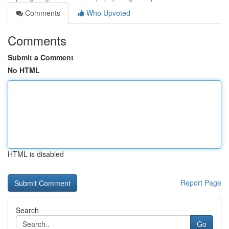
Comments
Who Upvoted
Comments
Submit a Comment
No HTML
HTML is disabled
Report Page
Search
Go