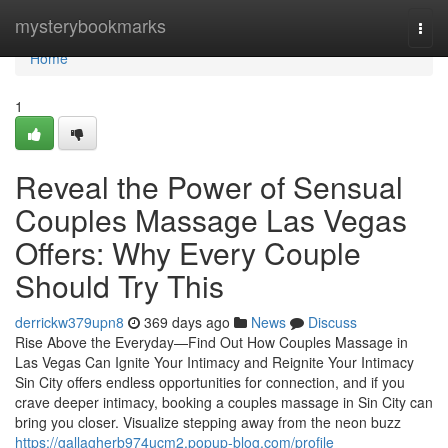
Home
mysterybookmarks
Togg
navi
Home
1
Reveal the Power of Sensual
Couples Massage Las Vegas
Offers: Why Every Couple
Should Try This
derrickw379upn8
369 days ago
News
Discuss
Rise Above the Everyday—Find Out How Couples Massage in
Las Vegas Can Ignite Your Intimacy and Reignite Your Intimacy
Sin City offers endless opportunities for connection, and if you
crave deeper intimacy, booking a couples massage in Sin City can
bring you closer. Visualize stepping away from the neon buzz
https://gallagherb974ucm2.popup-blog.com/profile