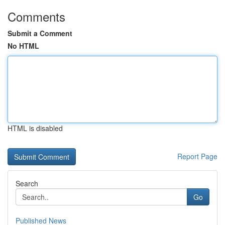
Comments
Submit a Comment
No HTML
HTML is disabled
Report Page
Search
Go
Published News