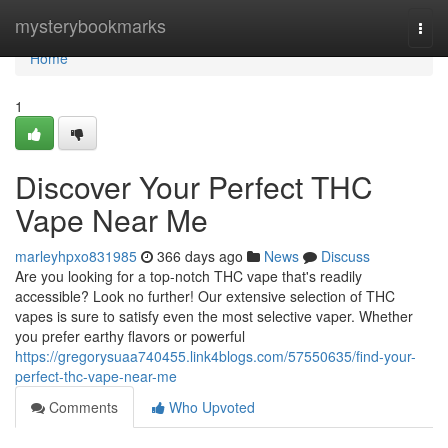
Home
mysterybookmarks
Togg
navi
Home
1
Discover Your Perfect THC
Vape Near Me
marleyhpxo831985
366 days ago
News
Discuss
Are you looking for a top-notch THC vape that's readily
accessible? Look no further! Our extensive selection of THC
vapes is sure to satisfy even the most selective vaper. Whether
you prefer earthy flavors or powerful
https://gregorysuaa740455.link4blogs.com/57550635/find-your-
perfect-thc-vape-near-me
Comments
Who Upvoted