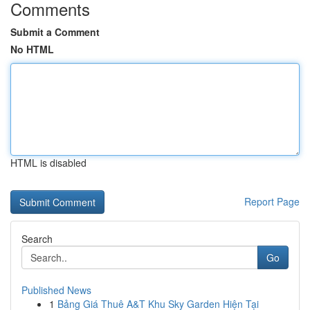
Comments
Submit a Comment
No HTML
HTML is disabled
Report Page
Search
Go
Published News
1
Bảng Giá Thuê A&T Khu Sky Garden Hiện Tại