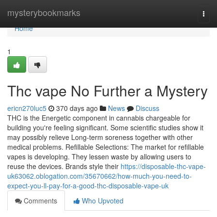
Home
mysterybookmarks
Togg
navi
Home
1
Thc vape No Further a Mystery
ericn270luc5
370 days ago
News
Discuss
THC is the Energetic component in cannabis chargeable for
building you're feeling significant. Some scientific studies show it
may possibly relieve Long-term soreness together with other
medical problems. Refillable Selections: The market for refillable
vapes is developing. They lessen waste by allowing users to
reuse the devices. Brands style their
https://disposable-thc-vape-
uk63062.oblogation.com/35670662/how-much-you-need-to-
expect-you-ll-pay-for-a-good-thc-disposable-vape-uk
Comments
Who Upvoted