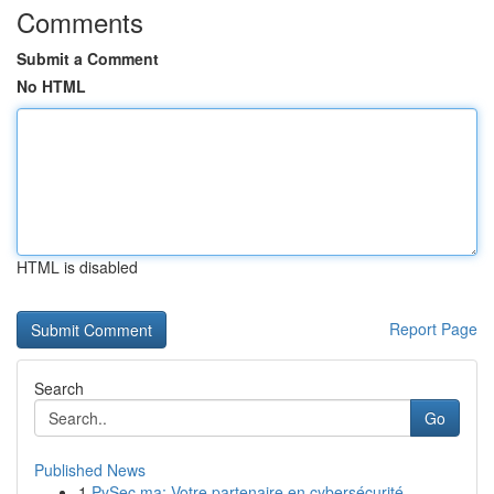
Comments
Submit a Comment
No HTML
HTML is disabled
Report Page
Search
Go
Published News
1
PySec.ma: Votre partenaire en cybersécurité